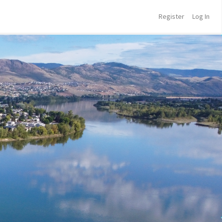
Register
Log In