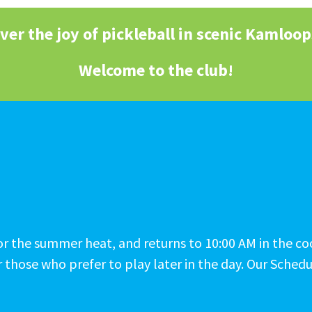
ver the joy of pickleball in scenic Kamloop
Welcome to the club!
M for the summer heat, and returns to 10:00 AM in the 
 those who prefer to play later in the day. Our Schedu