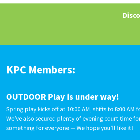
Disco
KPC Members:
OUTDOOR Play is under way!
Spring play kicks off at 10:00 AM, shifts to 8:00 A
We’ve also secured plenty of evening court time for
something for everyone — We hope you’ll like it!