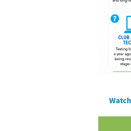
Watch