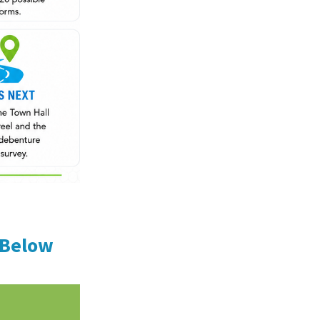
 Below