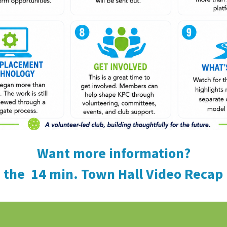
Want more information?
 the 14 min. Town Hall Video Recap