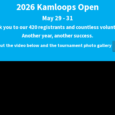
2026 Kamloops Open
May 29 - 31
 you to our 420 registrants and countless volun
Another year, another success.
ut the video below and the tournament photo gallery