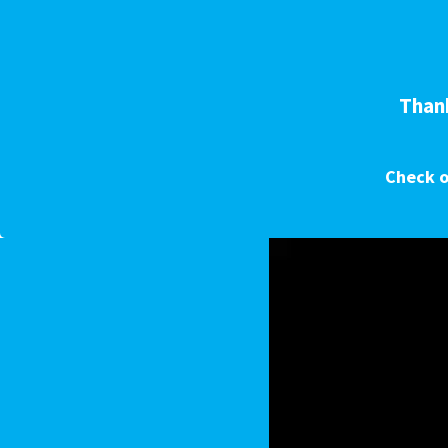
Thank
Check o