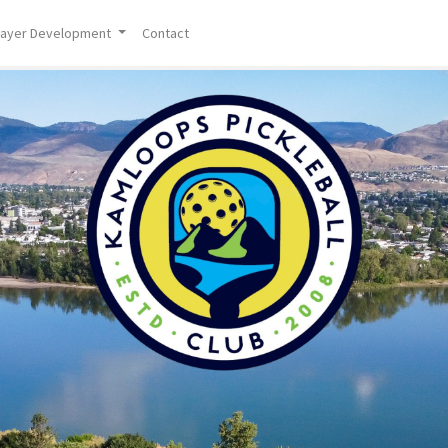
layer Development
Contact