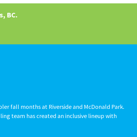
s, BC.
cooler fall months at Riverside and McDonald Park.
ling team has created an inclusive lineup with