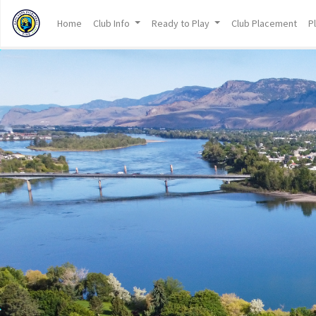
Home
Club Info
Ready to Play
Club Placement
P