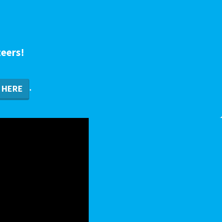
teers!
.
HERE